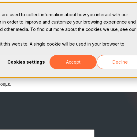
are used to collect information about how you interact with our
on in order to improve and customize your browsing experience and 
and other media. To find out more about the cookies we use, see our
t this website. A single cookie will be used in your browser to
Cookies settings
Accept
Decline
σουμε.