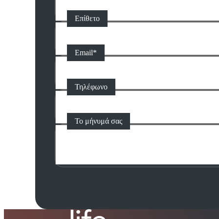
Επίθετο
Email
*
Τηλέφωνο
Το μήνυμά σας