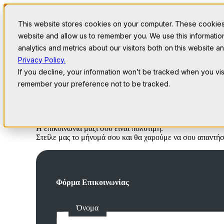
This website stores cookies on your computer. These cookies 
website and allow us to remember you. We use this informati
analytics and metrics about our visitors both on this website 
Past Events
Privacy Policy.
ΕΠΙΚΟΙΝΩΝΙΑ
If you decline, your information won’t be tracked when you visi
remember your preference not to be tracked.
Επικοινωνία
Η επικοινωνία μαζί σου είναι πολύτιμη.
Στείλε μας το μήνυμά σου και θα χαρούμε να σου απαντή
Φόρμα Επικοινωνίας
Όνομα