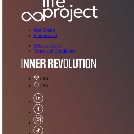
Past Events
Επικοινωνία
Privacy Policy
Terms and Conditions
TBA
TBA